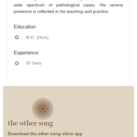
wide spectrum of pathological cases. His serene
presence is reflected in his teaching and practice.
Education
M.D. (Hom)
Experience
30 Years
Download the other song clinic app