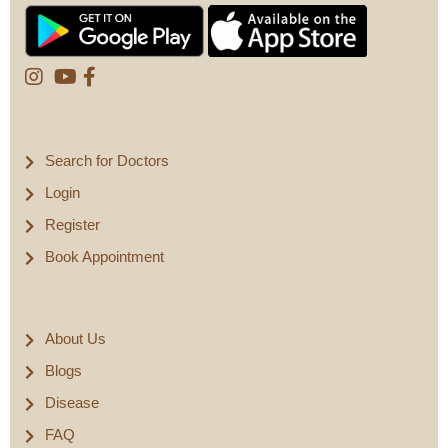
Search for Doctors
Login
Register
Book Appointment
About Us
Blogs
Disease
FAQ