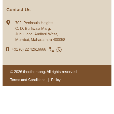
Contact Us
702, Peninsula Heights,
C. D. Burfiwala Marg,
Juhu Lane, Andheri West,
Mumbai, Maharashtra 400058
phone

+91 (0) 22 42616666
© 2026 theothersong. All rights reserved.
Terms and Conditions
Policy