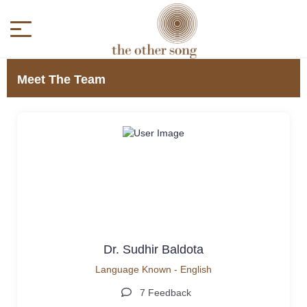
Meet The Team
Dr. Sudhir Baldota
Language Known - English
7 Feedback