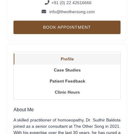
+91 (0) 22 42616666
info@theothersong.com
BOOK APPOINTMENT
Profile
Case Studies
Patient Feedback
Clinic Hours
About Me
A skilled practitioner of homoeopathy, Dr. Sudhir Baldota
joined as a senior consultant at The Other Song in 2021.
With his expertise over the last 30 years, he has cured a