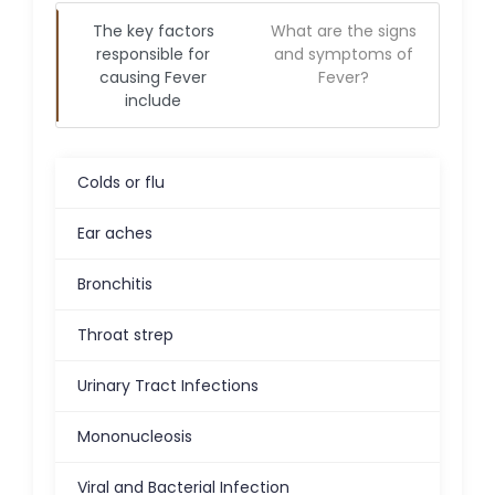
The key factors
What are the signs
responsible for
and symptoms of
causing
Fever
Fever
?
include
Colds or flu
Ear aches
Bronchitis
Throat strep
Urinary Tract Infections
Mononucleosis
Viral and Bacterial Infection