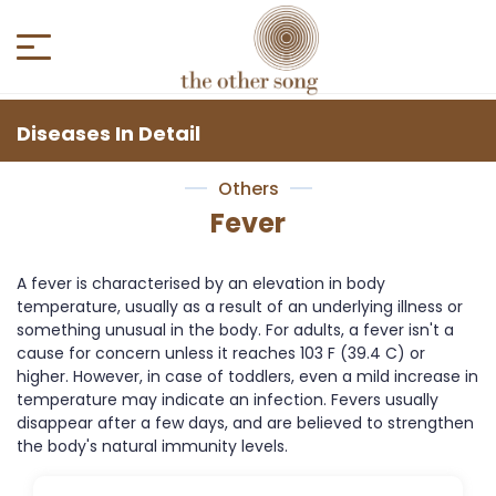
Diseases In Detail
Others
Fever
A fever is characterised by an elevation in body
temperature, usually as a result of an underlying illness or
something unusual in the body. For adults, a fever isn't a
cause for concern unless it reaches 103 F (39.4 C) or
higher. However, in case of toddlers, even a mild increase in
temperature may indicate an infection. Fevers usually
disappear after a few days, and are believed to strengthen
the body's natural immunity levels.