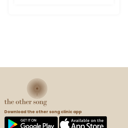
Download the other song clinic app