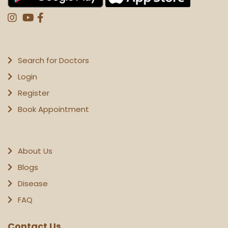
Search for Doctors
Login
Register
Book Appointment
About Us
Blogs
Disease
FAQ
Contact Us