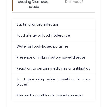
causing
Diarrhoea
Diarrhoea
?
include
Bacterial or viral infection
Food allergy or food intolerance
Water or food-based parasites
Presence of inflammatory bowel disease
Reaction to certain medicines or antibiotics
Food poisoning while travelling to new
places
Stomach or gallbladder based surgeries