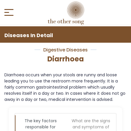
Diseases In Detail
Digestive Diseases
Diarrhoea
Diarrhoea occurs when your stools are runny and loose
leading you to use the restroom more frequently. It is a
fairly common gastrointestinal problem which usually
resolves itself in a day or two. In cases where it does not go
away in a day or two, medical intervention is advised.
The key factors
What are the signs
responsible for
and symptoms of