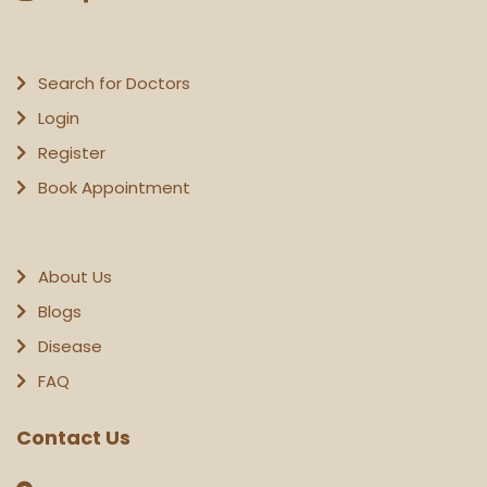
Search for Doctors
Login
Register
Book Appointment
About Us
Blogs
Disease
FAQ
Contact Us