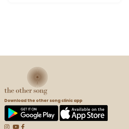
Download the other song clinic app