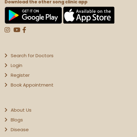
Download the other song clinic app
Search for Doctors
Login
Register
Book Appointment
About Us
Blogs
Disease