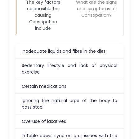
The key factors
What are the signs
responsible for
and symptoms of
causing
Constipation
?
Constipation
include
Inadequate liquids and fibre in the diet
Sedentary lifestyle and lack of physical
exercise
Certain medications
Ignoring the natural urge of the body to
pass stool
Overuse of laxatives
Irritable bowel syndrome or issues with the