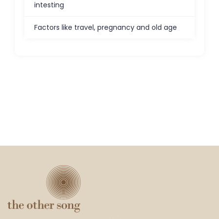
intesting
Factors like travel, pregnancy and old age