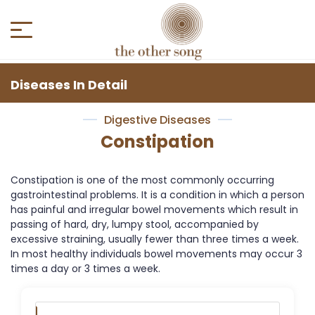
Diseases In Detail
Digestive Diseases
Constipation
Constipation is one of the most commonly occurring
gastrointestinal problems. It is a condition in which a person
has painful and irregular bowel movements which result in
passing of hard, dry, lumpy stool, accompanied by
excessive straining, usually fewer than three times a week.
In most healthy individuals bowel movements may occur 3
times a day or 3 times a week.