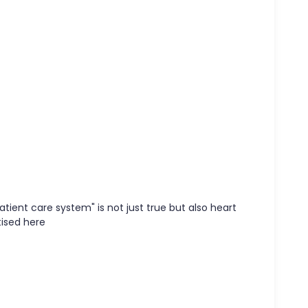
atient care system" is not just true but also heart
tised here