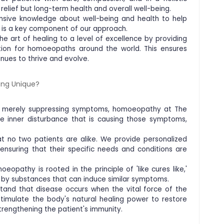
relief but long-term health and overall well-being.
nsive knowledge about well-being and health to help
n is a key component of our approach.
e art of healing to a level of excellence by providing
ation for homoeopaths around the world. This ensures
inues to thrive and evolve.
ng Unique?
of merely suppressing symptoms, homoeopathy at The
e inner disturbance that is causing those symptoms,
t no two patients are alike. We provide personalized
 ensuring that their specific needs and conditions are
oeopathy is rooted in the principle of 'like cures like,'
 by substances that can induce similar symptoms.
stand that disease occurs when the vital force of the
timulate the body's natural healing power to restore
trengthening the patient's immunity.