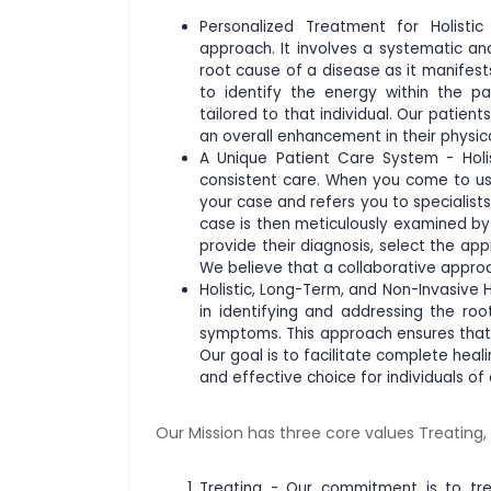
Personalized Treatment for Holisti
approach. It involves a systematic a
root cause of a disease as it manifests
to identify the energy within the pa
tailored to that individual. Our patient
an overall enhancement in their physica
A Unique Patient Care System - Holis
consistent care. When you come to us 
your case and refers you to specialists
case is then meticulously examined b
provide their diagnosis, select the ap
We believe that a collaborative approa
Holistic, Long-Term, and Non-Invasive 
in identifying and addressing the ro
symptoms. This approach ensures that 
Our goal is to facilitate complete hea
and effective choice for individuals of 
Our Mission has three core values Treating
Treating - Our commitment is to trea