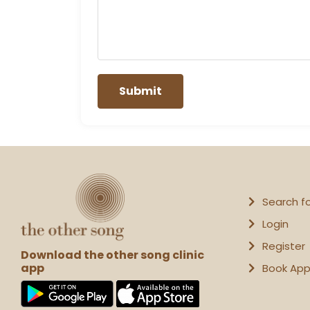
Search f
Login
Register
Download the other song clinic
app
Book Ap