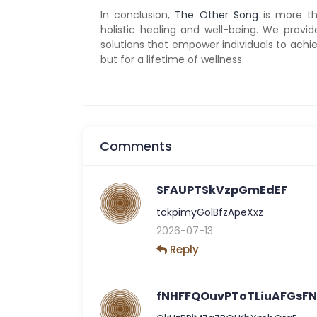
In conclusion,
The Other Song
is more tha
holistic healing and well-being. We provi
solutions that empower individuals to achiev
but for a lifetime of wellness.
Comments
SFAUPTSkVzpGmEdEF
tckpimyGolBfzApeXxz
2026-07-13
Reply
fNHFFQOuvPToTLiuAFGsF