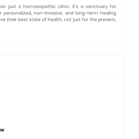
n just a homoeopathic clinic; it's a sanctuary for
de personalized, non-invasive, and long-term healing
e their best state of health, not just for the present,
Nw