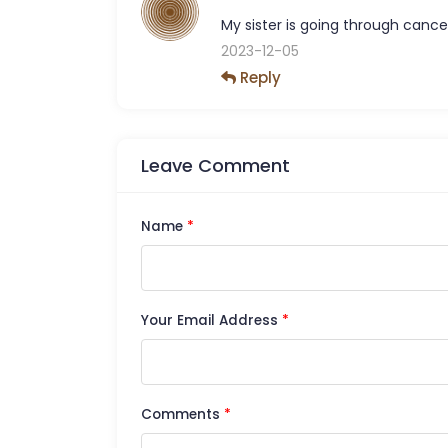
My sister is going through cancer
2023-12-05
Reply
Leave Comment
Name
*
Your Email Address
*
Comments
*