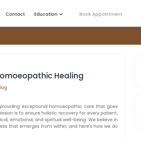
Contact
Education
Book Appointment
 Homoeopathic Healing
Blog
providing exceptional homoeopathic care that goes
on is to ensure holistic recovery for every patient,
al, emotional, and spiritual well-being. We believe in
iness that emerges from within, and here's how we do