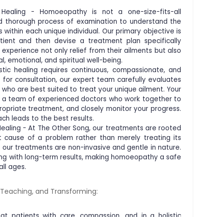
c Healing - Homoeopathy is not a one-size-fits-all
nd thorough process of examination to understand the
 within each unique individual. Our primary objective is
tient and then devise a treatment plan specifically
s experience not only relief from their ailments but also
l, emotional, and spiritual well-being.
tic healing requires continuous, compassionate, and
for consultation, our expert team carefully evaluates
 who are best suited to treat your unique ailment. Your
y a team of experienced doctors who work together to
propriate treatment, and closely monitor your progress.
ch leads to the best results.
Healing - At The Other Song, our treatments are rooted
ot cause of a problem rather than merely treating its
our treatments are non-invasive and gentle in nature.
ling with long-term results, making homoeopathy a safe
all ages.
, Teaching, and Transforming:
t patients with care, compassion, and in a holistic