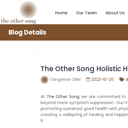
Home
Our Team
About Us
Blog Details
The Other Song Holistic
Tangerine ORM
2023-10-26
At
The Other Song
, we are committed to 
beyond mere symptom suppression. Our missi
promoting sustained good health with physic
creating a wellspring of healing and happ
it.