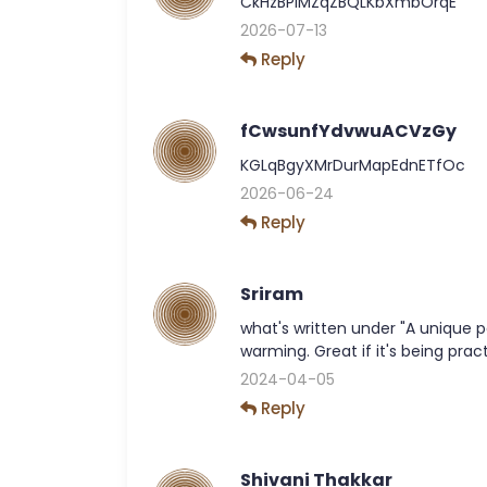
CkHzBPiMZqZBQLKbXmbOrqE
2026-07-13
Reply
fCwsunfYdvwuACVzGy
KGLqBgyXMrDurMapEdnETfOc
2026-06-24
Reply
Sriram
what's written under "A unique p
warming. Great if it's being prac
2024-04-05
Reply
Shivani Thakkar