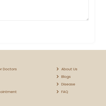
or Doctors
About Us
Blogs
Disease
pointment
FAQ