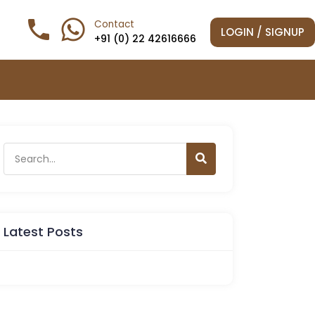
phone

Contact
LOGIN / SIGNUP
+91 (0) 22 42616666
Latest Posts