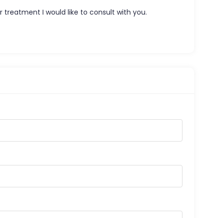
 treatment I would like to consult with you.