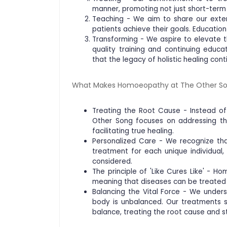
manner, promoting not just short-term 
Teaching - We aim to share our exte
patients achieve their goals. Educatio
Transforming - We aspire to elevate th
quality training and continuing educ
that the legacy of holistic healing cont
What Makes Homoeopathy at The Other So
Treating the Root Cause - Instead 
Other Song focuses on addressing th
facilitating true healing.
Personalized Care - We recognize tha
treatment for each unique individual,
considered.
The principle of 'Like Cures Like' - Hom
meaning that diseases can be treated
Balancing the Vital Force - We under
body is unbalanced. Our treatments s
balance, treating the root cause and s